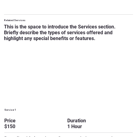
Related Services
This is the space to introduce the Services section.
Briefly describe the types of services offered and
highlight any special benefits or features.
Service 1
Duration
Price
1 Hour
$150