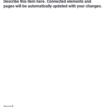
Describe this item here. Connected elements and
pages will be automatically updated with your changes.
Service 8