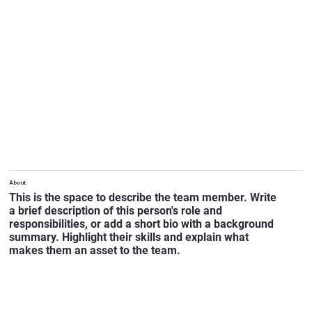
About
This is the space to describe the team member. Write
a brief description of this person's role and
responsibilities, or add a short bio with a background
summary. Highlight their skills and explain what
makes them an asset to the team.