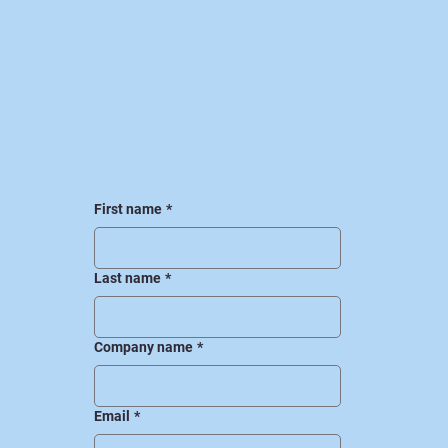
First name
*
Last name
*
Company name
*
Email
*