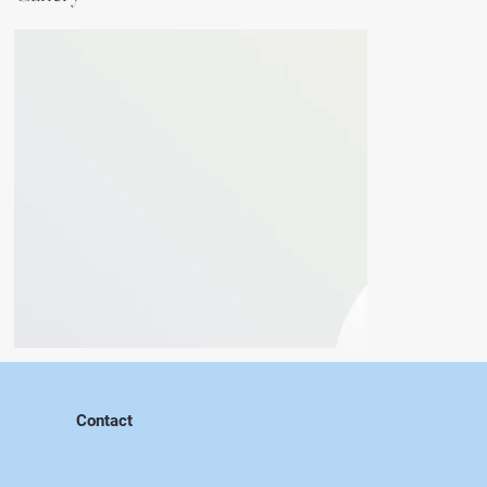
Contact