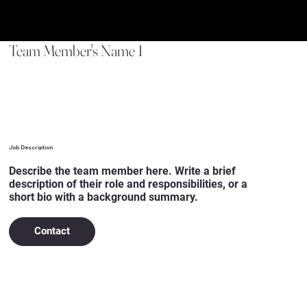
Team Member's Name 1
Job Description
Describe the team member here. Write a brief
description of their role and responsibilities, or a
short bio with a background summary.
Contact