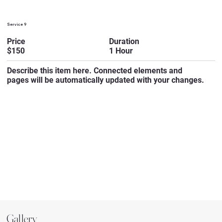
Service 9
Duration
Price
1 Hour
$150
Describe this item here. Connected elements and
pages will be automatically updated with your changes.
Gallery