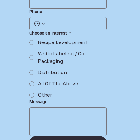
Phone
Choose an Interest
*
Recipe Development
White Labeling / Co
Packaging
Distribution
All Of The Above
Other
Message