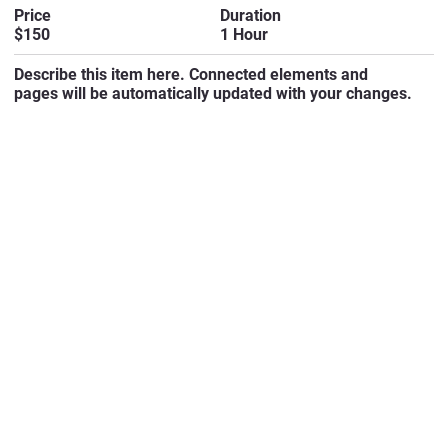
Duration
Price
1 Hour
$150
Describe this item here. Connected elements and
pages will be automatically updated with your changes.